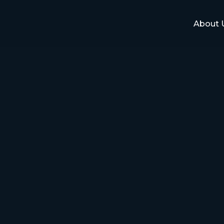
About 