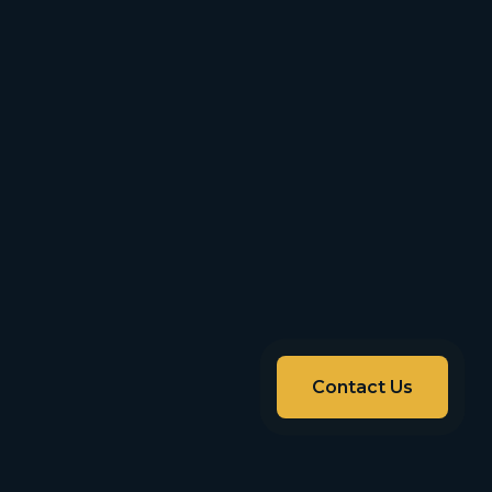
Contact Us