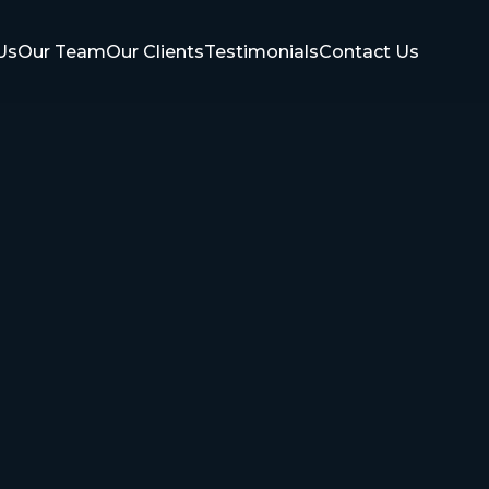
Us
Our Team
Our Clients
Testimonials
Contact Us