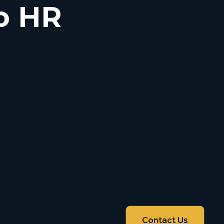
o HR
Contact Us