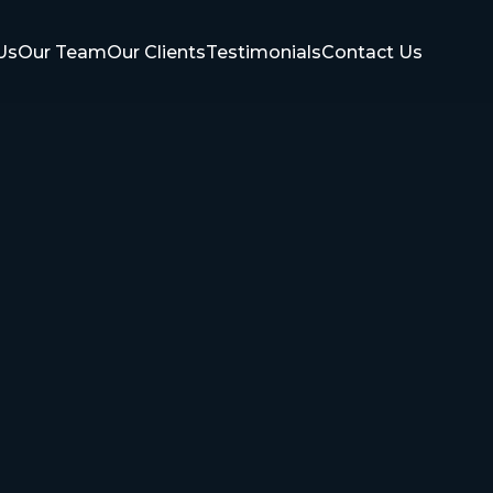
Us
Our Team
Our Clients
Testimonials
Contact Us