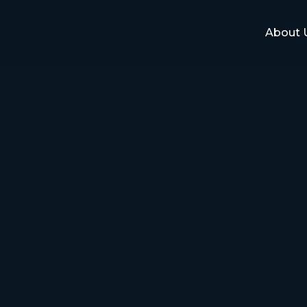
About 