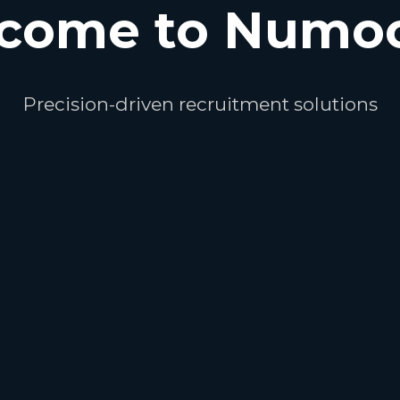
come to Numo
Precision-driven recruitment solutions